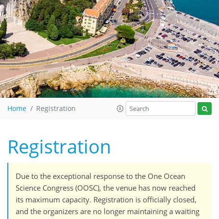
Home
Registration
Registration
Due to the exceptional response to the One Ocean
Science Congress (OOSC), the venue has now reached
its maximum capacity. Registration is officially closed,
and the organizers are no longer maintaining a waiting