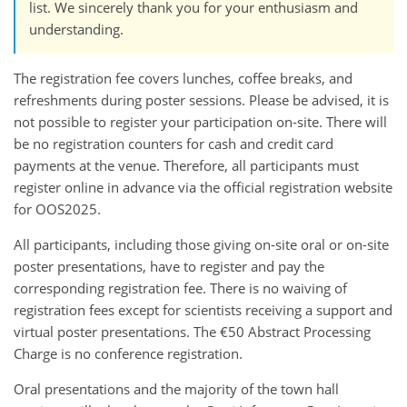
list. We sincerely thank you for your enthusiasm and
understanding.
The registration fee covers lunches, coffee breaks, and
refreshments during poster sessions. Please be advised, it is
not possible to register your participation on-site. There will
be no registration counters for cash and credit card
payments at the venue. Therefore, all participants must
register online in advance via the official registration website
for OOS2025.
All participants, including those giving on-site oral or on-site
poster presentations, have to register and pay the
corresponding registration fee. There is no waiving of
registration fees except for scientists receiving a support and
virtual poster presentations. The €50 Abstract Processing
Charge is no conference registration.
Oral presentations and the majority of the town hall