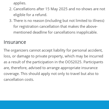
applies.
Cancellations after 15 May 2025 and no-shows are not
eligible for a refund.
There is no reason (including but not limited to illness)
for registration cancellation that makes the above-
mentioned deadline for cancellations inapplicable.
Insurance
The organizers cannot accept liability for personal accident,
loss, or damage to private property, which may be incurred
as a result of the participation in the OOS2025. Participants
are, therefore, advised to arrange appropriate insurance
coverage. This should apply not only to travel but also to
cancellation costs.