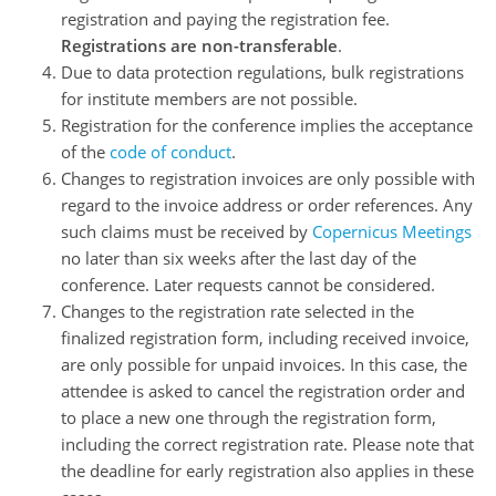
registration and paying the registration fee.
Registrations are non-transferable
.
Due to data protection regulations, bulk registrations
for institute members are not possible.
Registration for the conference implies the acceptance
of the
code of conduct
.
Changes to registration invoices are only possible with
regard to the invoice address or order references. Any
such claims must be received by
Copernicus Meetings
no later than six weeks after the last day of the
conference. Later requests cannot be considered.
Changes to the registration rate selected in the
finalized registration form, including received invoice,
are only possible for unpaid invoices. In this case, the
attendee is asked to cancel the registration order and
to place a new one through the registration form,
including the correct registration rate. Please note that
the deadline for early registration also applies in these