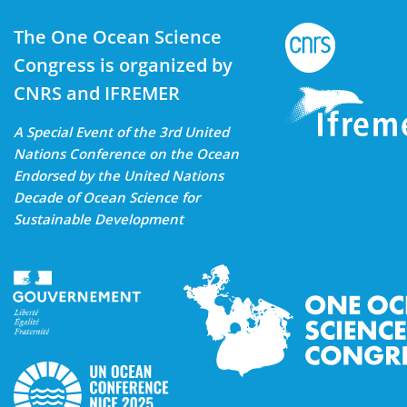
The One Ocean Science
Congress is organized by
CNRS and IFREMER
A Special Event of the 3rd United
Nations Conference on the Ocean
Endorsed by the United Nations
Decade of Ocean Science for
Sustainable Development