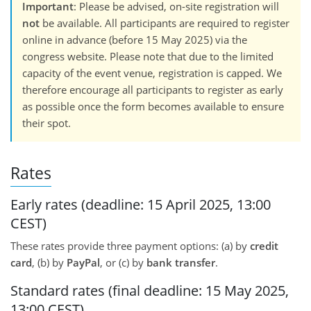
Important
: Please be advised, on-site registration will
not
be available. All participants are required to register
online in advance (before 15 May 2025) via the
congress website. Please note that due to the limited
capacity of the event venue, registration is capped. We
therefore encourage all participants to register as early
as possible once the form becomes available to ensure
their spot.
Rates
Early rates (deadline: 15 April 2025, 13:00
CEST)
These rates provide three payment options: (a) by
credit
card
, (b) by
PayPal
, or (c) by
bank transfer
.
Standard rates (final deadline: 15 May 2025,
13:00 CEST)