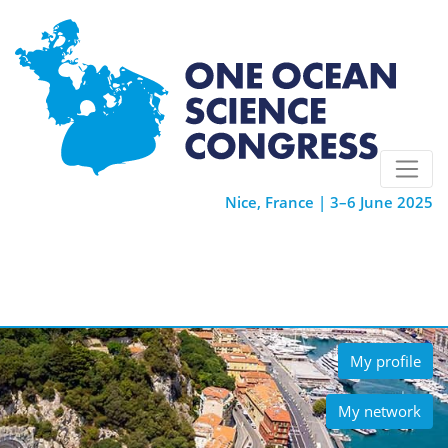
Nice, France | 3–6 June 2025
My profile
My network