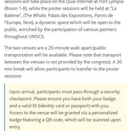
sessions will take place on the Quai Infernet at Port Lympia
(Room 1-8), while the poster sessions will be held at "La
Baleine", (The Whale, Palais des Expositions, Parvis de
l'Europe, Nice), a dynamic space which will be open to the
public, enriched by the participation of various partners
throughout UNOC3.
The two venues are a 20-minute walk apart (public
transportation will be available. Please note that transport
between the venues is not provided by the congress). A 30
min break will allow participants to transfer to the poster
sessions
Upon arrival, participants must pass through a security
checkpoint. Please ensure you have both your badge
and a valid ID (identity card or passport) with you.
Access to the venue will be granted via a personalized
badge featuring a QR code, which will be scanned upon
entry.