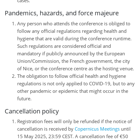
cases.
Pandemics, hazards, and force majeure
Any person who attends the conference is obliged to
follow any official regulations regarding health and
hygiene that are valid during the conference runtime.
Such regulations are considered official and
mandatory if publicly announced by the European
Union/Commission, the French government, the city
of Nice, or the conference centre as the hosting venue.
The obligation to follow official health and hygiene
regulations is not only applied to COVID-19, but to any
other pandemic or epidemic that might occur in the
future.
Cancellation policy
Registration fees will only be refunded if the notice of
cancellation is received by
Copernicus Meetings
until
15 May 2025, 23:59 CEST. A cancellation fee of €50