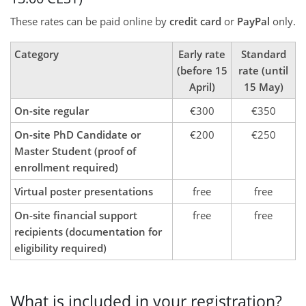
These rates can be paid online by
credit card
or
PayPal
only.
Category
Early rate
Standard
(before 15
rate (until
April)
15 May)
On-site regular
€300
€350
On-site PhD Candidate or
€200
€250
Master Student (proof of
enrollment required)
Virtual poster presentations
free
free
On-site financial support
free
free
recipients (documentation for
eligibility required)
What is included in your registration?