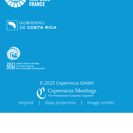
© 2025 Copernicus GmbH
Imprint
|
Data protection
|
Image credits