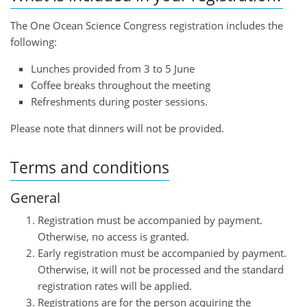
The One Ocean Science Congress registration includes the
following:
Lunches provided from 3 to 5 June
Coffee breaks throughout the meeting
Refreshments during poster sessions.
Please note that dinners will not be provided.
Terms and conditions
General
Registration must be accompanied by payment.
Otherwise, no access is granted.
Early registration must be accompanied by payment.
Otherwise, it will not be processed and the standard
registration rates will be applied.
Registrations are for the person acquiring the