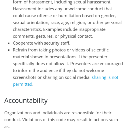
form of harassment, including sexual harassment.
Harassment includes any unwelcome conduct that
could cause offense or humiliation based on gender,
sexual orientation, race, age, religion, or other personal
characteristics. Examples include inappropriate
comments, gestures, or physical contact.
Cooperate with security staff.
Refrain from taking photos or videos of scientific
material shown in presentations if the presenter
specifically does not allow it. Presenters are encouraged
to inform the audience if they do not welcome
screenshots or sharing on social media:
sharing is not
permitted
.
Accountability
Organizations and individuals are responsible for their
conduct. Violations of this code may result in actions such
as: