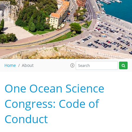
Home
About
One Ocean Science
Congress: Code of
Conduct