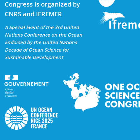
Congress is organized by
CNRS and IFREMER
A Special Event of the 3rd United
Nations Conference on the Ocean
Endorsed by the United Nations
Decade of Ocean Science for
Sustainable Development