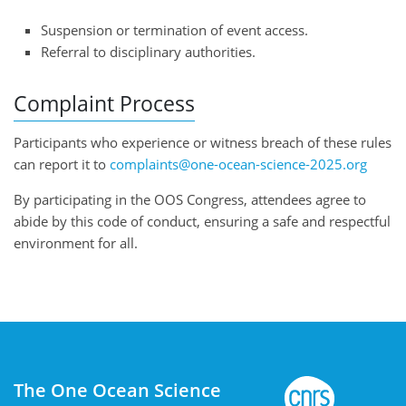
Suspension or termination of event access.
Referral to disciplinary authorities.
Complaint Process
Participants who experience or witness breach of these rules
can report it to
complaints@one-ocean-science-2025.org
By participating in the OOS Congress, attendees agree to
abide by this code of conduct, ensuring a safe and respectful
environment for all.
The One Ocean Science