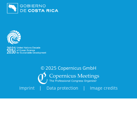
© 2025 Copernicus GmbH
Imprint
|
Data protection
|
Image credits