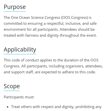
Purpose
The One Ocean Science Congress (OOS Congress) is
committed to ensuring a respectful, inclusive, and safe
environment for all participants. Attendees should be
treated with fairness and dignity throughout the event.
Applicability
This code of conduct applies to the duration of the OOS
Congress. All participants, including organizers, attendees,
and support staff, are expected to adhere to this code.
Scope
Participants must:
Treat others with respect and dignity, prohibiting any