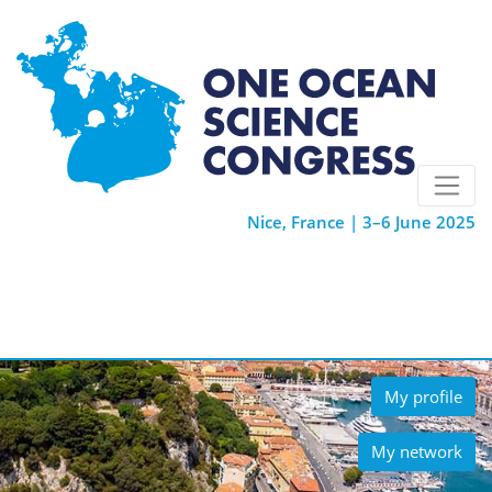
Nice, France | 3–6 June 2025
My profile
My network