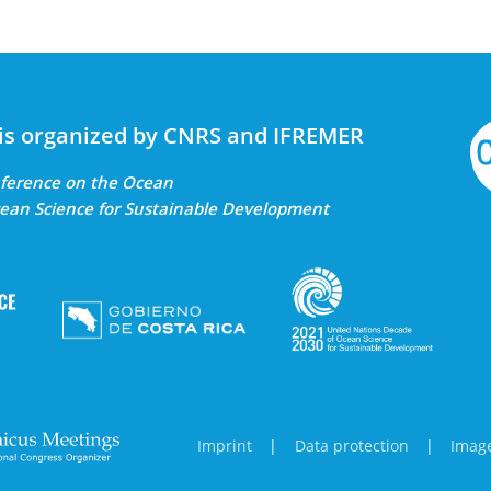
is organized by CNRS and IFREMER
onference on the Ocean
ean Science for Sustainable Development
Imprint
|
Data protection
|
Image