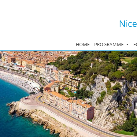
Nice
HOME
PROGRAMME
E