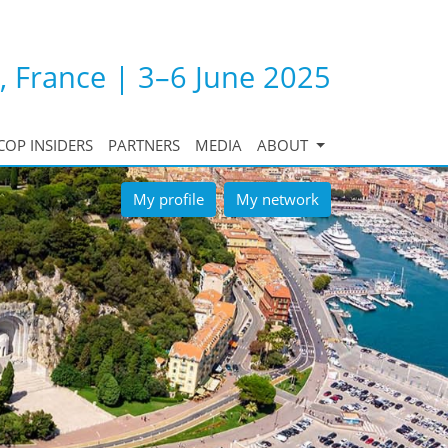
, France | 3–6 June 2025
COP INSIDERS
PARTNERS
MEDIA
ABOUT
My profile
My network