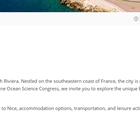
Riviera. Nestled on the southeastern coast of France, the city is
 One Ocean Science Congress, we invite you to explore the unique 
o Nice, accommodation options, transportation, and leisure activi