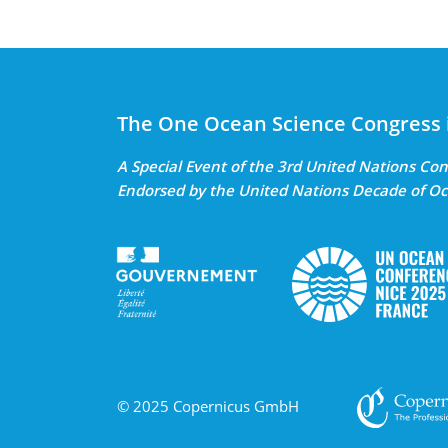
The One Ocean Science Congress 
A Special Event of the 3rd United Nations C
Endorsed by the United Nations Decade of Oc
© 2025 Copernicus GmbH