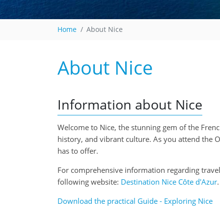
Home
About Nice
About Nice
Information about Nice
Welcome to Nice, the stunning gem of the French 
history, and vibrant culture. As you attend the
has to offer.
For comprehensive information regarding travel t
following website:
Destination Nice Côte d'Azur
.
Download the practical Guide - Exploring Nice