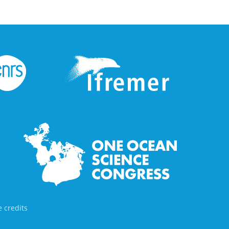
 credits