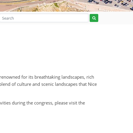
 renowned for its breathtaking landscapes, rich
blend of culture and scenic landscapes that Nice
ties during the congress, please visit the